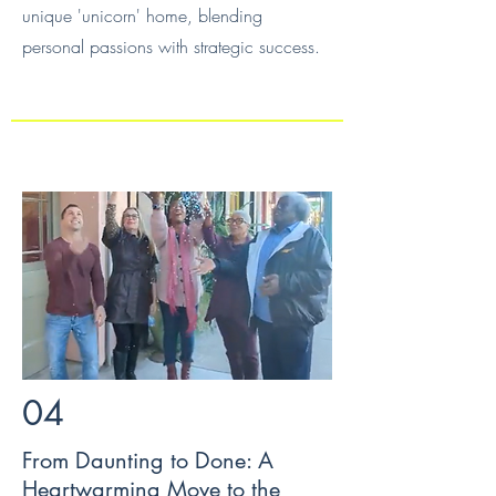
unique 'unicorn' home, blending
personal passions with strategic success.
04
From Daunting to Done: A
Heartwarming Move to the