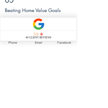
05
Beating Home Value Goals
How we worked with a seller to push the
value of their home far beyond their
expectations.
Phone
Email
Facebook
Read Now