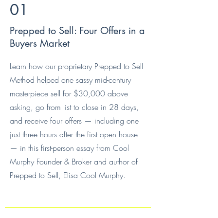
01
Prepped to Sell: Four Offers in a
Buyers Market
Learn how our proprietary Prepped to Sell
Method helped one sassy mid-century
masterpiece sell for $30,000 above
asking, go from list to close in 28 days,
and receive four offers — including one
just three hours after the first open house
— in this first-person essay from Cool
Murphy Founder & Broker and author of
Prepped to Sell, Elisa Cool Murphy.