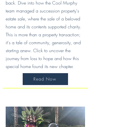
back. Dive into how the Cool Murphy
team managed a succession property's
estate sale, where the sale of a beloved
home and its contents supported charity.
This is more than a property transaction;
it's a tale of community, generosity, and
starting anew. Click to uncover the
journey from loss to hope and how this
special home found its new chapter.
Read Now