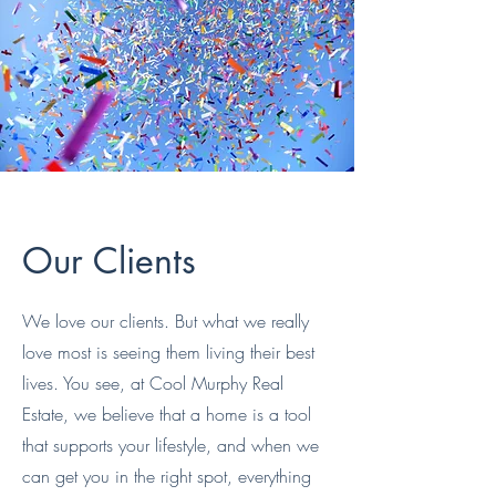
Our Clients
We love our clients. But what we really
love most is seeing them living their best
lives. You see, at Cool Murphy Real
Estate, we believe that a home is a tool
that supports your lifestyle, and when we
can get you in the right spot, everything