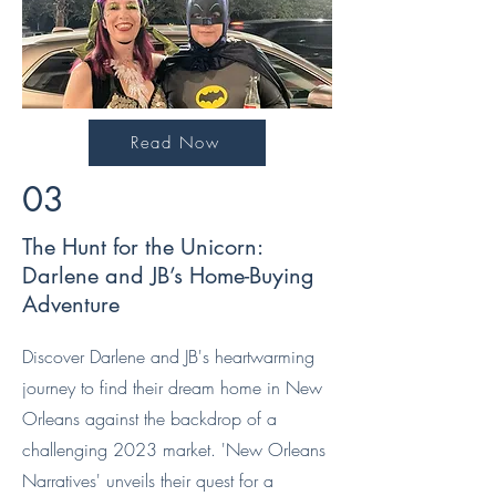
Read Now
03
The Hunt for the Unicorn:
Darlene and JB’s Home-Buying
Adventure
Discover Darlene and JB's heartwarming
journey to find their dream home in New
Orleans against the backdrop of a
challenging 2023 market. 'New Orleans
Narratives' unveils their quest for a