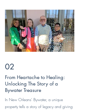
02
From Heartache to Healing:
Unlocking The Story of a
Bywater Treasure
In New Orleans' Bywater, a unique
property tells a story of legacy and giving