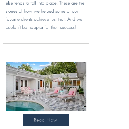
else tends to fall into place. These are the
stories of how we helped some of our
favorite clients achieve just that. And we
couldn't be happier for their success!
Read Now