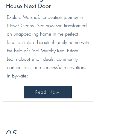
House Next Door
Explore Maisha’s renovation journey in
New Orleans. See how she transformed
an unappealing home in the perfect
location into a beautiful family home with
the help of Cool Murphy Real Estate.
Learn about smart deals, community
connections, and successful renovations
in Bywater.
Read Now