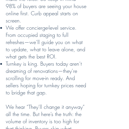
98% of buyers are seeing your house
online first. Curb appeal starts on
screen.
We offer concierge-level service.
From occupied staging to full
refreshes—we’ll guide you on what
to update, what to leave alone, and
what gets the best ROI.
Turnkey is king. Buyers today aren’t
dreaming of renovations—they’re
scrolling for move-in ready. And
sellers hoping for turnkey prices need
to bridge that gap.
We hear “They’ll change it anyway”
all the time. But here’s the truth: the
volume of inventory is too high for
that thinking. Buyers skip what