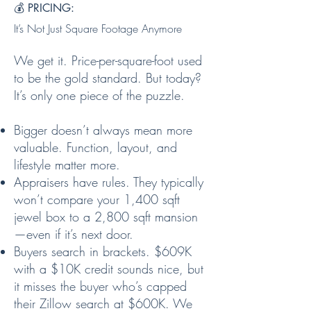
💰 PRICING:
It’s Not Just Square Footage Anymore
We get it. Price-per-square-foot used
to be the gold standard. But today?
It’s only one piece of the puzzle.
Bigger doesn’t always mean more
valuable. Function, layout, and
lifestyle matter more.
Appraisers have rules. They typically
won’t compare your 1,400 sqft
jewel box to a 2,800 sqft mansion
—even if it’s next door.
Buyers search in brackets. $609K
with a $10K credit sounds nice, but
it misses the buyer who’s capped
their Zillow search at $600K. We