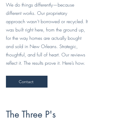
We do things differently—because
different works. Our proprietary
approach wasn’t borrowed or recycled. It
was built right here, from the ground up,
for the way homes are actually bought
and sold in New Orleans. Strategic,
thoughtful, and full of heart. Our reviews
reflect it. The results prove it. Here’s how.
Contact
The Three P's