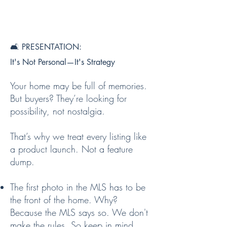
🛋️ PRESENTATION:
It's Not Personal—It's Strategy
Your home may be full of memories.
But buyers? They’re looking for
possibility, not nostalgia.
That’s why we treat every listing like
a product launch. Not a feature
dump.
The first photo in the MLS has to be
the front of the home. Why?
Because the MLS says so. We don't
make the rules. So keep in mind