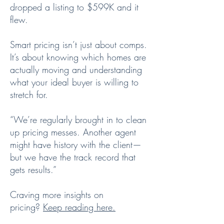
dropped a listing to $599K and it
flew.
Smart pricing isn’t just about comps.
It’s about knowing which homes are
actually moving and understanding
what your ideal buyer is willing to
stretch for.
“We’re regularly brought in to clean
up pricing messes. Another agent
might have history with the client—
but we have the track record that
gets results.”
Craving more insights on
pricing?
Keep reading here.