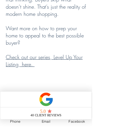
doesn’t shine. That’s just the reality of
modern home shopping.
Want more on how to prep your
home to appeal to the best possible
buyer?
Check out our series, Level Up Your
Listing, here.
📣 PROMOTION:
The Right Buyer, The Right Story
This is where we shine.
Phone
Email
Facebook