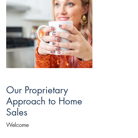
Our Proprietary
Approach to Home
Sales
Welcome