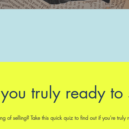
you truly ready to 
ng of selling? Take this quick quiz to find out if you're truly 