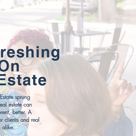
reshing
 On
Estate
Estate sprung
real estate can
rent, better. A
or clients and real
 alike.