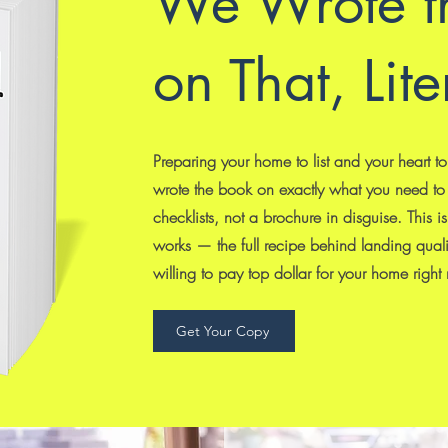
We Wrote t
on That, Lite
Preparing your home to list and your heart t
wrote the book on exactly what you need to
checklists, not a brochure in disguise. This 
works — the full recipe behind landing qual
willing to pay top dollar for your home right
Get Your Copy