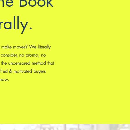
he Book
rally.
o make moves? We literally
 consider, no promo, no
is the uncensored method that
ified & motivated buyers
 now.