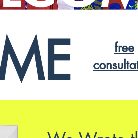
ME
free
consulta