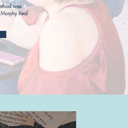
thod was
 Murphy Real