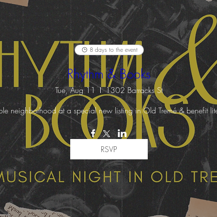
8 days to the event
Rhythm & Books
Tue, Aug 11
1302 Barracks St
 neighborhood at a special new listing in Old Tremé & benefit liter
RSVP