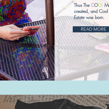
Thus The
C
O
O
L
Me
created, and Cool
Estate was born.
READ MORE