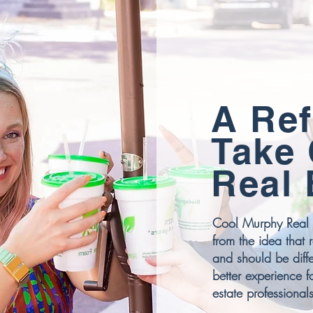
A Ref
Take
Real 
Cool Murphy Real 
from the idea that 
and should be diffe
better experience f
estate professionals