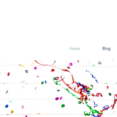
Home
Blog