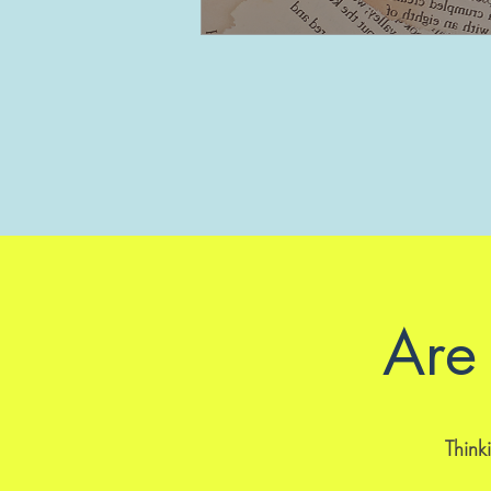
Are 
Thinki