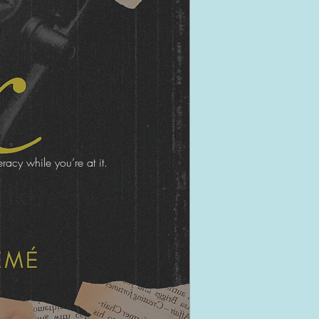
acy while you’re at it.