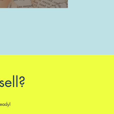
sell?
ready!