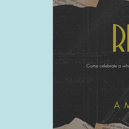
Come celebrate a whole