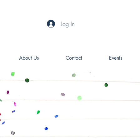
Log In
About Us
Contact
Events