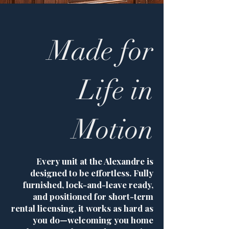
Made for
Life in
Motion
Every unit at the Alexandre is
designed to be effortless. Fully
furnished, lock-and-leave ready,
and positioned for short-term
rental licensing, it works as hard as
you do—welcoming you home