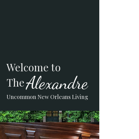
Welcome to
Alexandre
The
Uncommon New Orleans Living