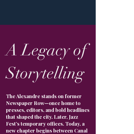
A Legacy of
Storytelling
The Alexandre stands on former
Newspaper Row—once home to
presses, editors, and bold headlines
that shaped the city. Later, Jazz
Fest’s temporary offices. Today, a
new chapter begins between Canal