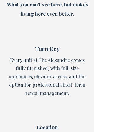
What you can’t see here, but makes
living here even better.
Turn Key
Every unit at The Alexandre comes
fully furnished, with full-size
appliances, elevator access, and the
option for professional short-term
rental management.
Location