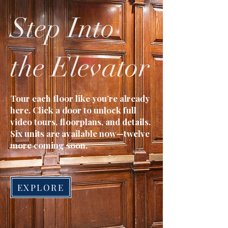
Step Into
the Elevator
Tour each floor like you’re already
here. Click a door to unlock full
video tours, floorplans, and details.
Six units are available now—twelve
more coming soon.
EXPLORE