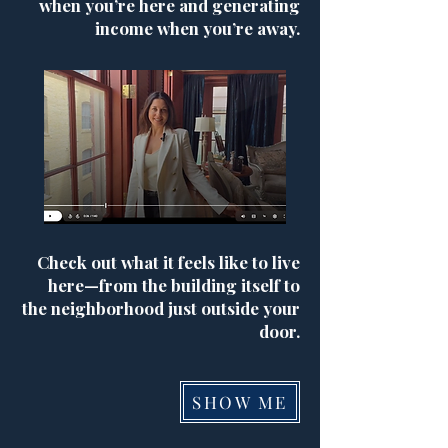
when you’re here and generating
income when you’re away.
Check out what it feels like to live
here—from the building itself to
the neighborhood just outside your
door.
SHOW ME