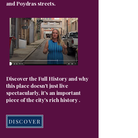
and Poydras streets.
Discover the Full History and why
this place doesn't just live
spectacularly, it's an important
piece of the city's rich history .
DISCOVER