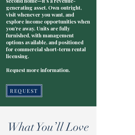
second home—it’s a revenue-
generating asset. Own outright,
visit whenever you want, and
explore income opportunities when
you’re away. Units are fully
furnished, with management
options available, and positioned
for commercial short-term rental
licensing.
Request more information.
REQUEST
What You’ll Love