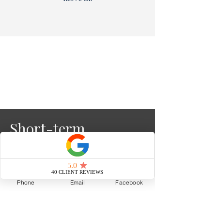
Short-term
Rental Clarity
Phone
Email
Facebook
Read More