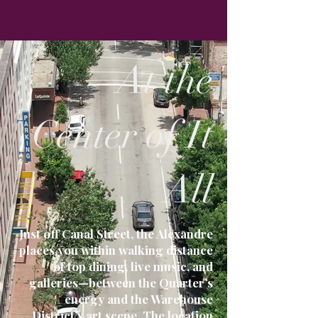
At the
Center of It
All
Just off Canal Street, the Alexandre
places you within walking distance
of top dining, live music, and
galleries—between the Quarter’s
energy and the Warehouse
District’s art scene. The location