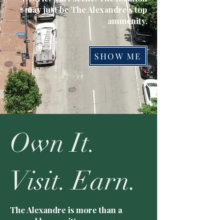
may just be The Alexandre's top
ammenity.
SHOW ME
Own It.
Visit. Earn.
The Alexandre is more than a