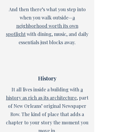
And then there’s what you step into
when you walk outside—
a
neighborhood worth its own
spotlight
with dining, music, and daily
essentials just blocks away.
History
It all lives inside a building with
a
history as rich as its architecture
, part
of New Orleans’ original Newspaper
Row. The kind of place that adds a
chapter to your story the moment you
move in.