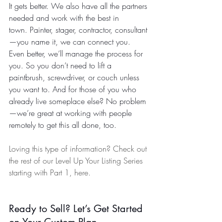
It gets better. We also have all the partners 
needed and work with the best in 
town. Painter, stager, contractor, consultant
—you name it, we can connect you. 
Even better, we’ll manage the process for 
you. So you don’t need to lift a 
paintbrush, screwdriver, or couch unless 
you want to. And for those of you who 
already live someplace else? No problem
—we’re great at working with people 
remotely to get this all done, too.
Loving this type of information? Check out 
the rest of our Level Up Your Listing Series 
starting with Part 1, here. 
Ready to Sell? Let’s Get Started 