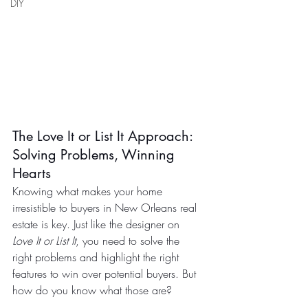
DIY
The Love It or List It Approach: 
Solving Problems, Winning 
Hearts
Knowing what makes your home 
irresistible to buyers in New Orleans real 
estate is key. Just like the designer on 
Love It or List It
, you need to solve the 
right problems and highlight the right 
features to win over potential buyers. But 
how do you know what those are?