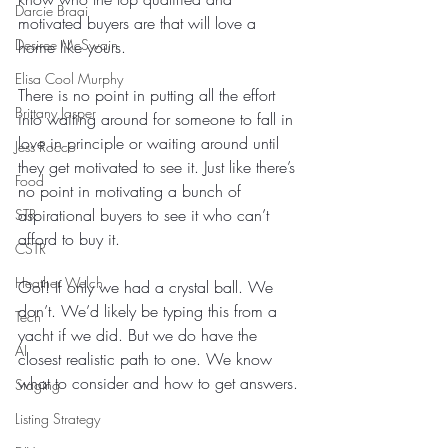
Darcie Braai
motivated buyers are that will love a 
Desiree McSwain
home like yours.
Elisa Cool Murphy
There is no point in putting all the effort 
Brittany Jasper
into waiting around for someone to fall in 
love in principle or waiting around until 
Jess Rocco
they get motivated to see it. Just like there’s 
Food
no point in motivating a bunch of 
aspirational buyers to see it who can’t 
STR
afford to buy it.
CSTR
Heather Welch
Oof! If only we had a crystal ball. We 
don’t. We’d likely be typing this from a 
Tech
yacht if we did. But we do have the 
AI
closest realistic path to one. We know 
what to consider and how to get answers.
Staging
Listing Strategy