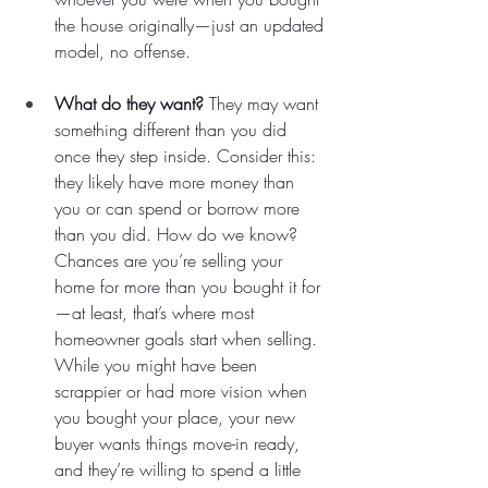
the house originally—just an updated 
model, no offense.
What do they want?
 They may want 
something different than you did 
once they step inside. Consider this: 
they likely have more money than 
you or can spend or borrow more 
than you did. How do we know? 
Chances are you’re selling your 
home for more than you bought it for
—at least, that’s where most 
homeowner goals start when selling. 
While you might have been 
scrappier or had more vision when 
you bought your place, your new 
buyer wants things move-in ready, 
and they’re willing to spend a little 