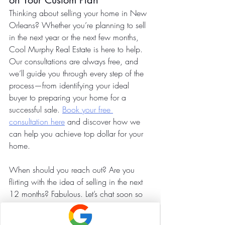
on Your Custom Plan
Thinking about selling your home in New 
Orleans? Whether you’re planning to sell 
in the next year or the next few months, 
Cool Murphy Real Estate is here to help. 
Our consultations are always free, and 
we’ll guide you through every step of the 
process—from identifying your ideal 
buyer to preparing your home for a 
successful sale. 
Book your free 
consultation here
 and discover how we 
can help you achieve top dollar for your 
home.
When should you reach out? Are you 
flirting with the idea of selling in the next 
12 months? Fabulous. Let’s chat soon so 
you can save time, money, and energy 
by avoiding the things and projects that 