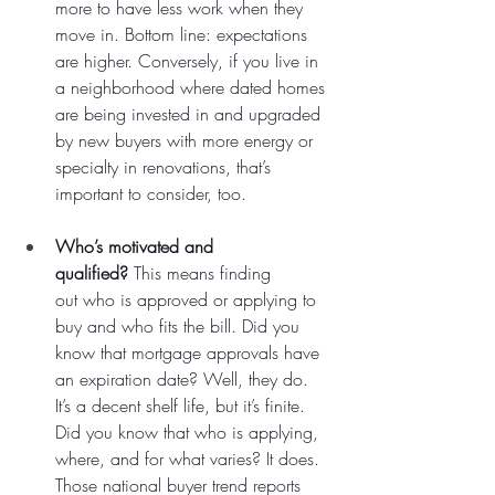
more to have less work when they 
move in. Bottom line: expectations 
are higher. Conversely, if you live in 
a neighborhood where dated homes 
are being invested in and upgraded 
by new buyers with more energy or 
specialty in renovations, that’s 
important to consider, too.
Who’s motivated and 
qualified?
 This means finding 
out who is approved or applying to 
buy and who fits the bill. Did you 
know that mortgage approvals have 
an expiration date? Well, they do. 
It’s a decent shelf life, but it’s finite. 
Did you know that who is applying, 
where, and for what varies? It does. 
Those national buyer trend reports 