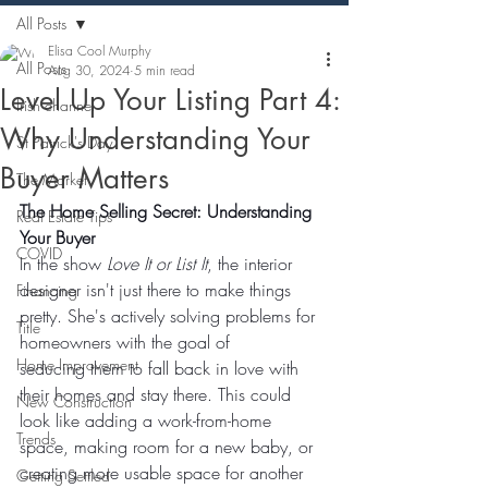
All Posts
Elisa Cool Murphy
All Posts
Aug 30, 2024
5 min read
Level Up Your Listing Part 4:
Irish channel
Why Understanding Your
St Patrick's Day
Buyer Matters
The Market
The Home Selling Secret: Understanding 
Real Estate Tips
Your Buyer
COVID
In the show 
Love It or List It
, the interior 
designer isn't just there to make things 
Financing
pretty. She's actively solving problems for 
Title
homeowners with the goal of 
Home Improvement
seducing them to fall back in love with 
their homes and stay there. This could 
New Construction
look like adding a work-from-home 
Trends
space, making room for a new baby, or 
creating more usable space for another 
Getting Settled