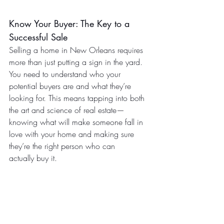
Know Your Buyer: The Key to a 
Successful Sale
Selling a home in New Orleans requires 
more than just putting a sign in the yard. 
You need to understand who your 
potential buyers are and what they’re 
looking for. This means tapping into both 
the art and science of real estate—
knowing what will make someone fall in 
love with your home and making sure 
they’re the right person who can 
actually buy it.