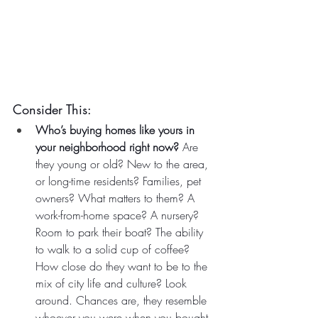
Consider This:
Who’s buying homes like yours in 
your neighborhood right now?
 Are 
they young or old? New to the area, 
or long-time residents? Families, pet 
owners? What matters to them? A 
work-from-home space? A nursery? 
Room to park their boat? The ability 
to walk to a solid cup of coffee? 
How close do they want to be to the 
mix of city life and culture? Look 
around. Chances are, they resemble 
whoever you were when you bought 