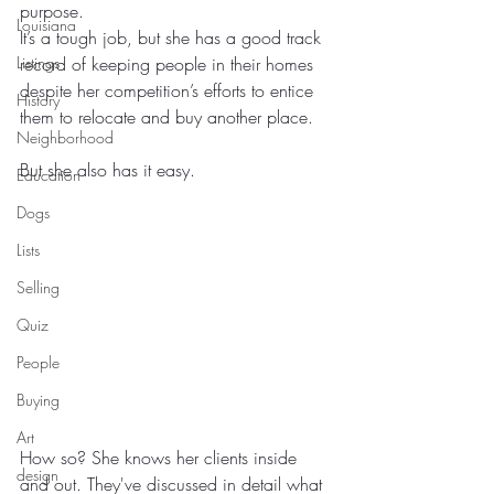
purpose.
Louisiana
It’s a tough job, but she has a good track 
Listings
record of keeping people in their homes 
despite her competition’s efforts to entice 
History
them to relocate and buy another place.
Neighborhood
But she also has it easy.
Education
Dogs
Lists
Selling
Quiz
People
Buying
Art
How so? She knows her clients inside 
design
and out. They've discussed in detail what 