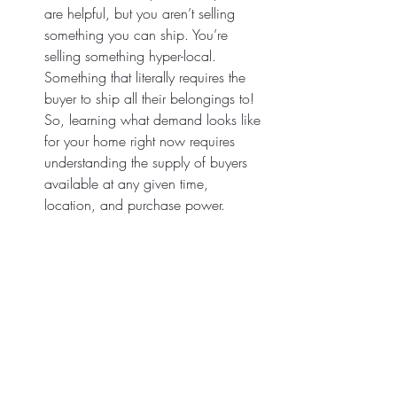
are helpful, but you aren’t selling 
something you can ship. You’re 
selling something hyper-local. 
Something that literally requires the 
buyer to ship all their belongings to! 
So, learning what demand looks like 
for your home right now requires 
understanding the supply of buyers 
available at any given time, 
location, and purchase power.