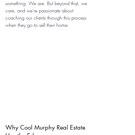
something. We are. But beyond that, we 
care, and we’re passionate about 
coaching our clients through this process 
when they go to sell their home.
Why Cool Murphy Real Estate 