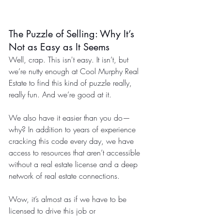
The Puzzle of Selling: Why It’s 
Not as Easy as It Seems
Well, crap. This isn't easy. It isn’t, but 
we’re nutty enough at Cool Murphy Real 
Estate to find this kind of puzzle really, 
really fun. And we’re good at it.
We also have it easier than you do—
why? In addition to years of experience 
cracking this code every day, we have 
access to resources that aren’t accessible 
without a real estate license and a deep 
network of real estate connections.
Wow, it’s almost as if we have to be 
licensed to drive this job or 