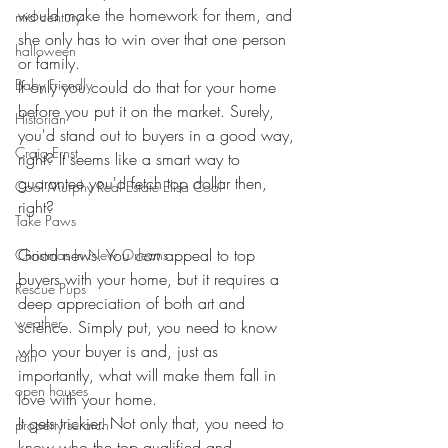
would make the homework for them, and 
mid century
she only has to win over that one person 
halloween
or family.
Baby Friendly
If only you could do that for your home 
before you put it on the market. Surely, 
Historian
you'd stand out to buyers in a good way, 
Craig Ernst
right? It seems like a smart way to 
guarantee you'd fetch top dollar then, 
Cool Murphy Real Estate Elisa Cool
right?
Take Paws
Good news. You 
can
 appeal to top 
Christmas In New Orleans
buyers with your home, but it requires a 
Rescue Pups
deep appreciation of both art and 
weather
science. Simply put, you need to know 
who your buyer is and, just as 
rain
importantly, what will make them fall in 
open houses
love with your home.
It gets trickier. Not only that, you need to 
property serarch
know who the top qualified and 