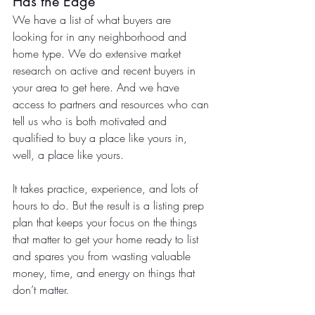
Has the Edge
We have a list of what buyers are 
looking for in any neighborhood and 
home type. We do extensive market 
research on active and recent buyers in 
your area to get here. And we have 
access to partners and resources who can 
tell us who is both motivated and 
qualified to buy a place like yours in, 
well, a place like yours.
It takes practice, experience, and lots of 
hours to do. But the result is a listing prep 
plan that keeps your focus on the things 
that matter to get your home ready to list 
and spares you from wasting valuable 
money, time, and energy on things that 
don’t matter.