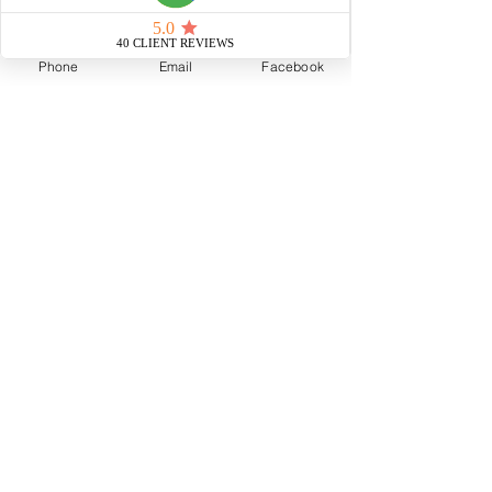
Phone
Email
Facebook
Elisa Cool Murphy
1 min read
COVID