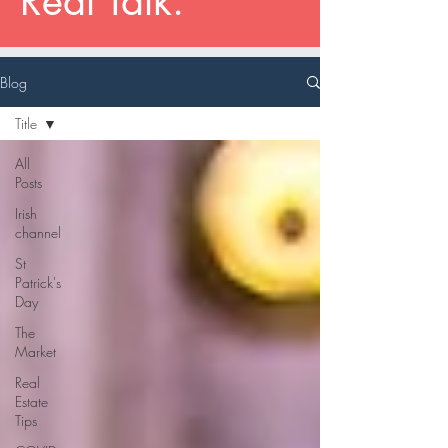
Real Talk.
Blog
Title
All
Posts
Irish
channel
St
Patrick's
Day
The
Market
Real
Estate
Tips