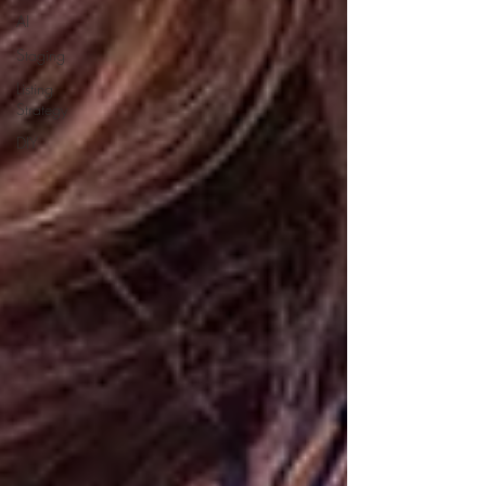
AI
Staging
Listing
Strategy
DIY