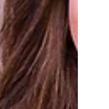
Darcie
Braai
Desiree
McSwain
Elisa
Cool
Murphy
Brittany
Jasper
Jess
Rocco
Food
STR
CSTR
Heather
Welch
Tech