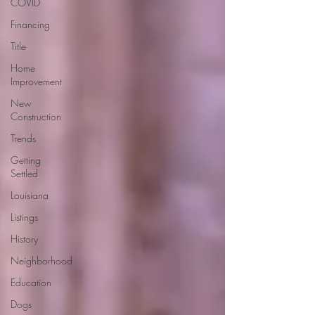
COVID
Financing
Title
Home
Improvement
New
Construction
Trends
Getting
Settled
Louisiana
Listings
History
Neighborhood
Education
Dogs