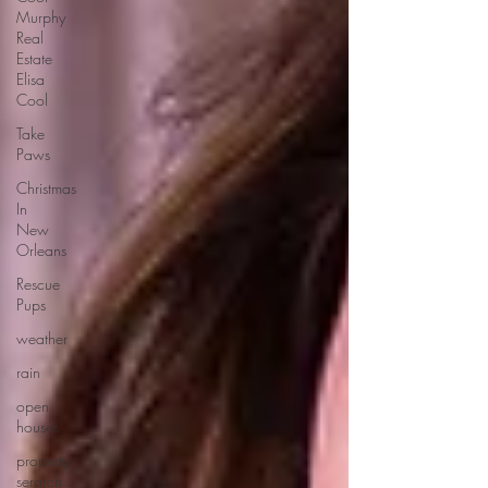
Murphy
Real
Estate
Elisa
Cool
Take
Paws
Christmas
In
New
Orleans
Rescue
Pups
weather
rain
open
houses
property
serarch