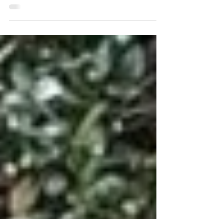
or the flashiest. When the weather turns, they’re the one
whose hand stays steady on the wheel. You don’t
always expect the captain to look like this. But Desiree
McSwain doesn’t fit anyone’s template — she rewrites
them.