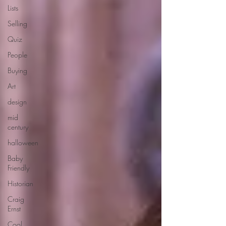
Lists
Selling
Quiz
People
Buying
Art
design
mid
century
halloween
Baby
Friendly
Historian
Craig
Ernst
Cool