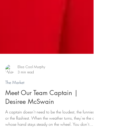
Elisa Cool Murphy
3 min read
The Market
Meet Our Team Captain |
Desiree McSwain
A captain doesn’t need to be the loudest, the funniest,