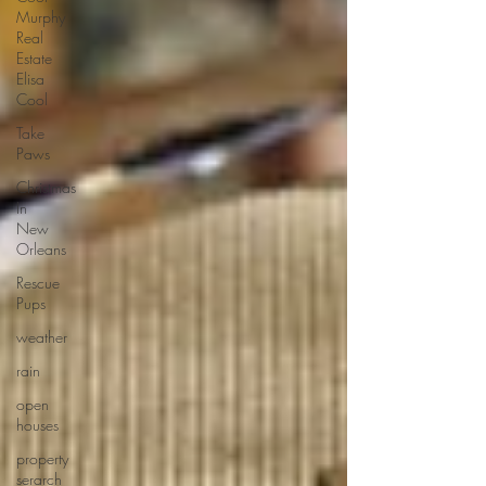
Murphy
Real
Estate
Elisa
Cool
Take
Paws
Christmas
In
New
Orleans
Rescue
Pups
weather
rain
open
houses
property
serarch