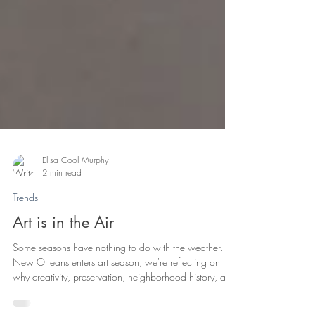
Elisa Cool Murphy
2 min read
Trends
Art is in the Air
Some seasons have nothing to do with the weather. As
New Orleans enters art season, we're reflecting on