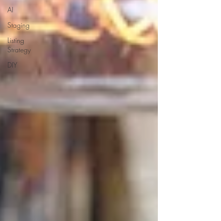
AI
Staging
Listing
Strategy
DIY