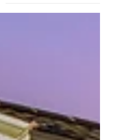
why creativity, preservation, neighborhood history, and
community are all part of the same conversation—and
why great neighborhoods are built by the people who
care for them.