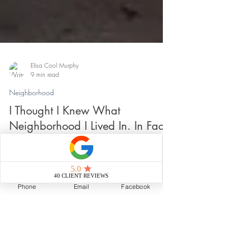
Elisa Cool Murphy
9 min read
Neighborhood
I Thought I Knew What
Neighborhood I Lived In. In Fact,
Phone
Email
Facebook
I Was Sure. Until I Wasn't.
Sometimes the most interesting question isn't where a
neighborhood begins or ends. It's what happens when