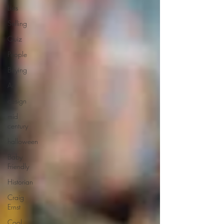
Lists
Selling
Quiz
People
Buying
Art
design
mid
century
halloween
Baby
Friendly
Historian
Craig
Ernst
Cool