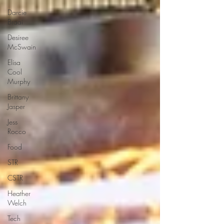
Darcie
Braai
Desiree
McSwain
Elisa
Cool
Murphy
Brittany
Jasper
Jess
Rocco
Food
STR
CSTR
Heather
Welch
Tech