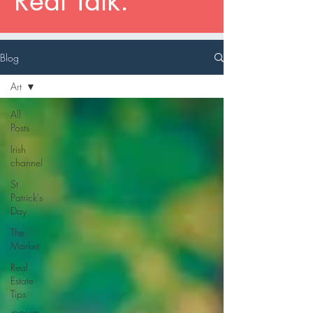
Real Talk.
Blog
Art
All
Posts
Irish
channel
St
Patrick's
Day
The
Market
Real
Estate
Tips