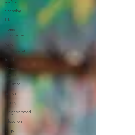
COVID
Financing
Title
Home
Improvement
New
Construction
Trends
Getting
Settled
Louisiana
Listings
History
Neighborhood
Education
Dogs