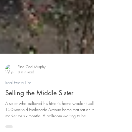
Elisa Cool Murphy
8 min read
Real Estate Tips
Selling the Middle Sister