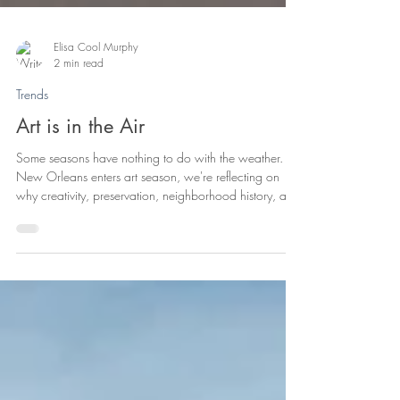
Elisa Cool Murphy
2 min read
Trends
Art is in the Air
Some seasons have nothing to do with the weather. As
New Orleans enters art season, we're reflecting on
why creativity, preservation, neighborhood history, and
community are all part of the same conversation—and
why great neighborhoods are built by the people who
care for them.