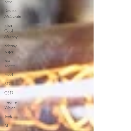
Braai
Desiree
McSwain
Elisa
Cool
Murphy
Brittany
Jasper
Jess
Rocco
Food
STR
CSTR
Heather
Welch
Tech
AI