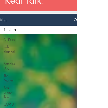
Real Talk.
Blog
Trends
All Posts
Irish
channel
St
Patrick's
Day
The
Market
Real
Estate
Tips
COVID