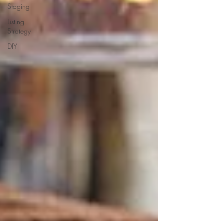
Staging
Listing
Strategy
DIY