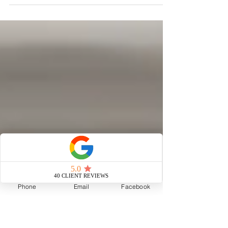
A seller who believed his historic home wouldn't sell. A
150-year-old Esplanade Avenue home that sat on the
market for six months. A ballroom waiting to be
understood. A kitchen full of tiny chickens hiding a
secret above its ceiling. A Bridgerton-inspired ball that
brought the house back to life. And a buyer who
discovered it all through Instagram. The story of how
understanding a home—not just marketing it—helped
723 Esplanade sell for $1.5 million, in record time,
and with
Phone
Email
Facebook