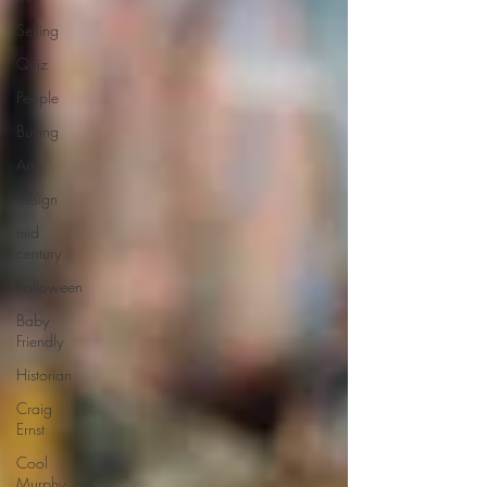
Selling
Quiz
People
Buying
Art
design
mid
century
halloween
Baby
Friendly
Historian
Craig
Ernst
Cool
Murphy