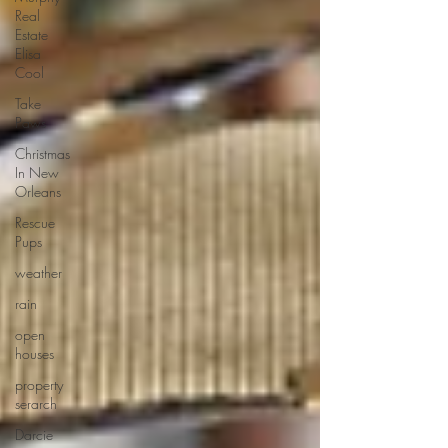
Real
Estate
Elisa
Cool
Take
Paws
Christmas
In New
Orleans
Rescue
Pups
weather
rain
open
houses
property
serarch
Darcie