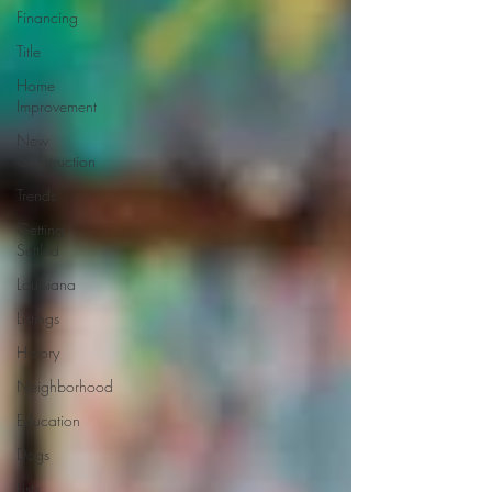
Financing
Title
Home
Improvement
New
Construction
Trends
Getting
Settled
Louisiana
Listings
History
Neighborhood
Education
Dogs
Lists