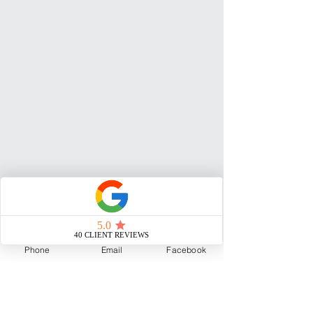
Phone
Email
Facebook