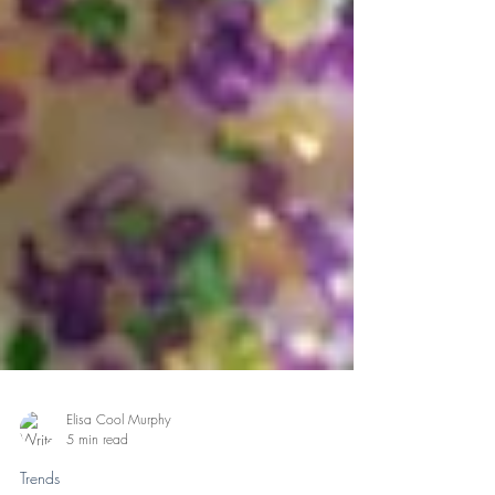
Elisa Cool Murphy
5 min read