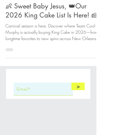
Trends
👶 Sweet Baby Jesus, 👑Our
2026 King Cake List Is Here! 🍰
Carnival season is here. Discover where Team Cool
Murphy is actually buying King Cake in 2026—from
longtime favorites to new spins across New Orleans.
>