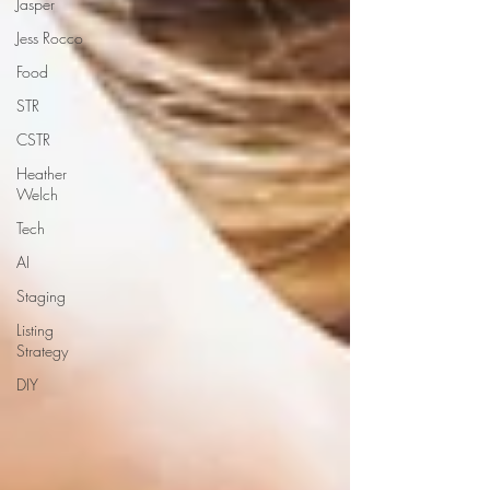
Jasper
Jess Rocco
Food
STR
CSTR
Heather
Welch
Tech
AI
Staging
Listing
Strategy
DIY