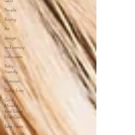
Quiz
People
Buying
Art
design
mid century
halloween
Baby
Friendly
Historian
Craig Ernst
Cool
Murphy
Real Estate
Elisa Cool
Take Paws