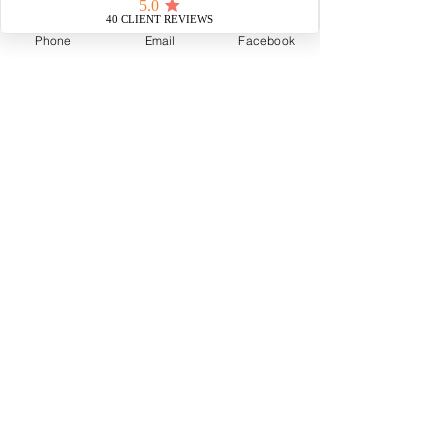
Phone
Email
Facebook