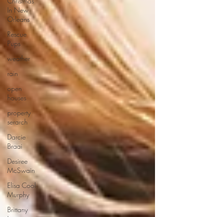
Christmas
In New
Orleans
Rescue
Pups
weather
rain
open
houses
property
serarch
Darcie
Braai
Desiree
McSwain
Elisa Cool
Murphy
Brittany