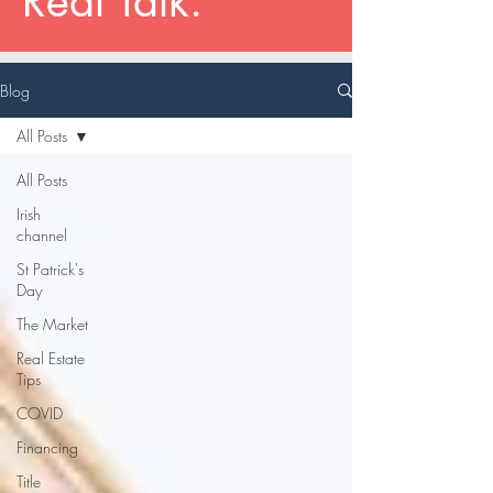
Real Talk.
Blog
All Posts
All Posts
Irish
channel
St Patrick's
Day
The Market
Real Estate
Tips
COVID
Financing
Title