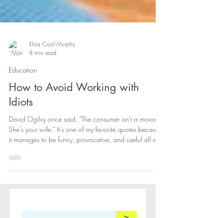
Elisa Cool Murphy
8 min read
Education
How to Avoid Working with
Idiots
David Ogilvy once said, "The consumer isn't a moron.
She's your wife." It's one of my favorite quotes because
it manages to be funny, provocative, and useful all at
the same time. Like most good observations, it isn't
really about the thing it's supposedly about. It's not
actually about consumers. It's about people. More
specifically, it's about the dangerous habit of assuming
that people who don't think like us must not be thinking