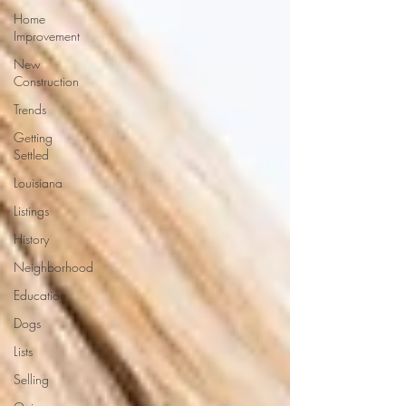
Home
Improvement
New
Construction
Trends
Getting
Settled
Louisiana
Listings
History
Neighborhood
Education
Dogs
Lists
Selling