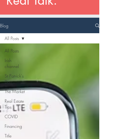
Real Talk.
Blog
All Posts
All Posts
Irish
channel
St Patrick's
Day
The Market
Real Estate
Tips
COVID
Financing
Title