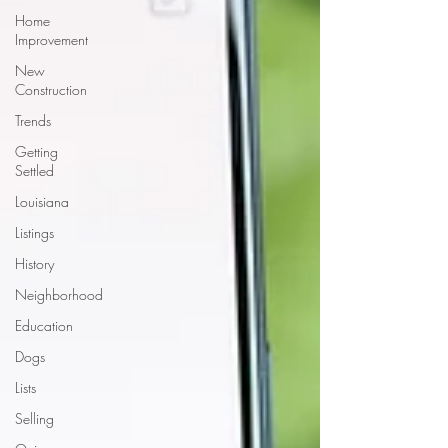
Home
Improvement
New
Construction
Trends
Getting
Settled
Louisiana
Listings
History
Neighborhood
Education
Dogs
Lists
Selling