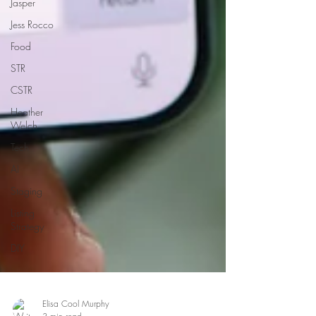
Jasper
Jess Rocco
Food
STR
CSTR
Heather
Welch
Tech
AI
Staging
Listing
Strategy
DIY