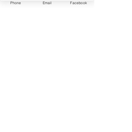
Phone
Email
Facebook