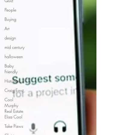
Quiz
People
Buying
Art
design
mid century
halloween
Baby
Friendly
Historian
Craig Ernst
Cool
Murphy
Real Estate
Elisa Cool
Take Paws