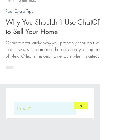
Elisa Cool Murphy
3 min read
Real Estate Tips
Why You Shouldn’t Use ChatGPT
to Sell Your Home
Or more accurately: why you probably shouldn’t let it
lead. I was sitting an open house recently during one
of New Orleans’ historic home tours when I started
playing a private little game of hide-and-seek with
myself. Not with the buyers. With ChatGPT.
>