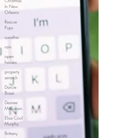
Christmas
In New
Orleans
Rescue
Pups
weather
rain
open
houses
property
serarch
Darcie
Braai
Desiree
McSwain
Elisa Cool
Murphy
Brittany