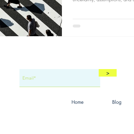
—and why protecting confiden
a Cool
job a great agent has.
>
Home
Blog