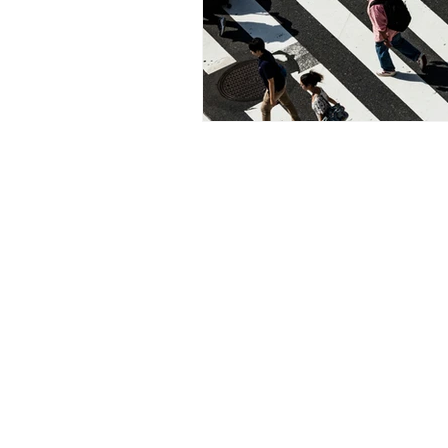
Cool Murphy Real Estate Elis