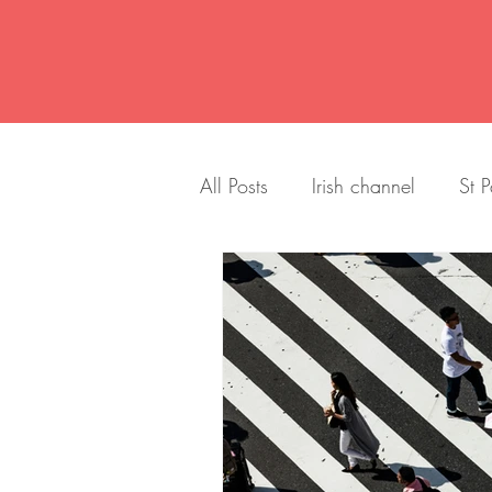
All Posts
Irish channel
St P
Title
Home Improvement
History
Neighborhood
Art
design
mid centu