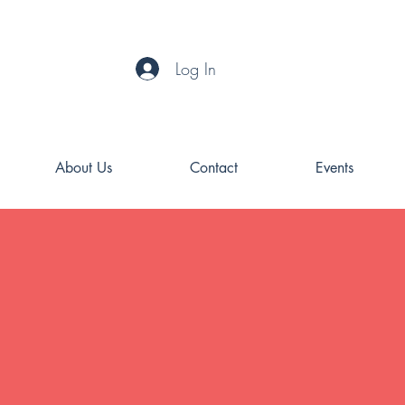
Log In
About Us
Contact
Events