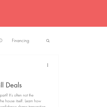
D
Financing
Louisiana
Listings
People
Buying
ll Deals
art? It's often not the
g Ernst
the house itself. Learn how
confidence shape transactions