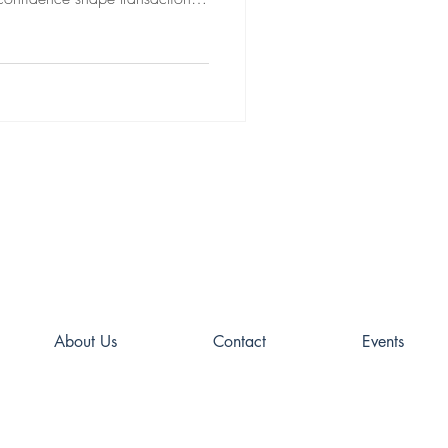
ce may be the most important
About Us
Contact
Events