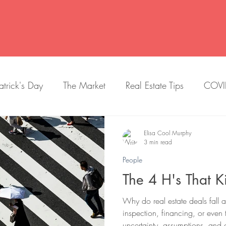
atrick's Day
The Market
Real Estate Tips
COVI
New Construction
Trends
Getting Settled
Elisa Cool Murphy
3 min read
People
Education
Dogs
Lists
Selling
Quiz
The 4 H's That Ki
Why do real estate deals fall ap
ry
halloween
Baby Friendly
Historian
Crai
inspection, financing, or even 
uncertainty, assumptions, and 