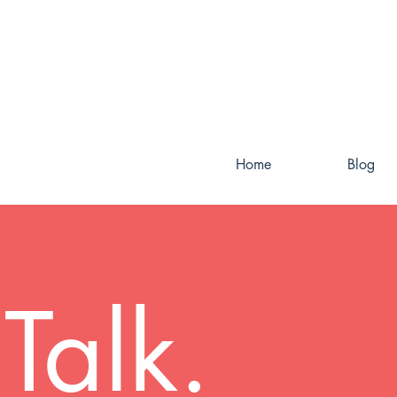
Home
Blog
Talk.