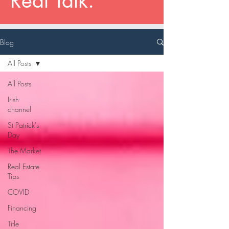
Real Talk.
Blog
All Posts
All Posts
Irish
channel
St Patrick's
Day
The Market
Real Estate
Tips
COVID
Financing
Title