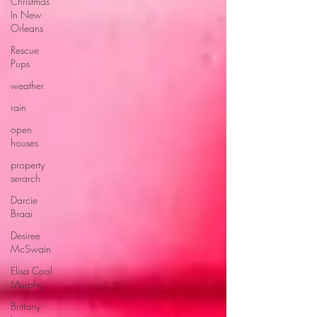
Christmas
In New
Orleans
Rescue
Pups
weather
rain
open
houses
property
serarch
Darcie
Braai
Desiree
McSwain
Elisa Cool
Murphy
Brittany