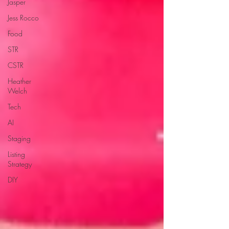
Jasper
Jess Rocco
Food
STR
CSTR
Heather
Welch
Tech
AI
Staging
Listing
Strategy
DIY