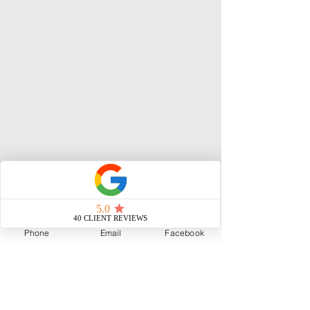
Phone
Email
Facebook