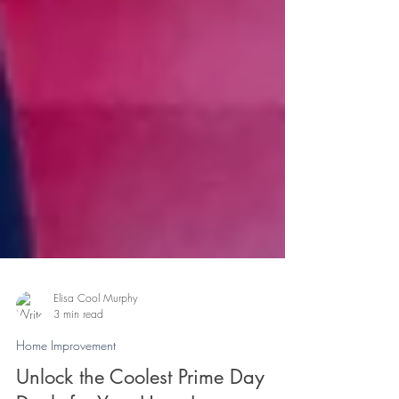
Elisa Cool Murphy
3 min read
Home Improvement