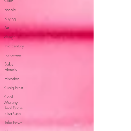
Quiz
People
Buying
Art
design
mid century
halloween
Baby
Friendly
Historian
Craig Ernst
Cool
Murphy
Real Estate
Elisa Cool
Take Paws