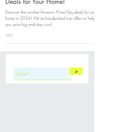
Unlock the Coolest Prime Day
Deals for Your Home!
Discover the coolest Amazon Prime Day deals for your
home in 2024! We've handpicked top offers to help
you save big and stay cool.
>