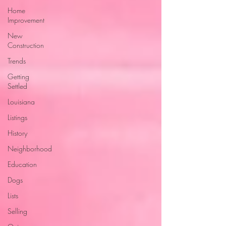
Home
Improvement
New
Construction
Trends
Getting
Settled
Louisiana
Listings
History
Neighborhood
Education
Dogs
Lists
Selling