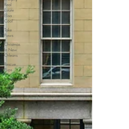
Real
Estate
Elisa
Cool
Take
Paws
Christmas
In New
Orleans
Rescue
Pups
weather
rain
open
houses
property
serarch
Darcie