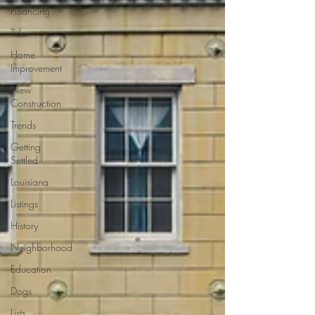
Financing
Title
Home
Improvement
New
Construction
Trends
Getting
Settled
Louisiana
Listings
History
Neighborhood
Education
Dogs
Lists