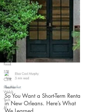
Braai
Desiree
McSwain
Elisa
Cool
Murphy
Brittany
Jasper
Jess
Rocco
Food
STR
CSTR
Heather
Elisa Cool Murphy
Welch
5 min read
Tech
The Market
AI