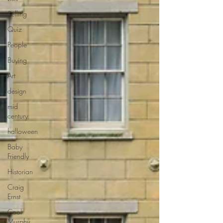
Selling
Quiz
People
Buying
Art
design
mid
century
halloween
Baby
Friendly
Historian
Craig
Ernst
Cool
Murphy