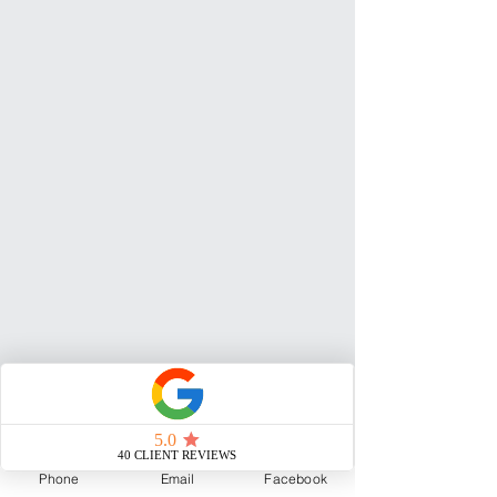
Phone
Email
Facebook