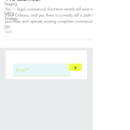
So You Want a Short-Term Rental
Staging
in New Orleans. Here’s What
Listing
We Learned.
Strategy
DIY
Yes — legal commercial short-term rentals still exist in
New Orleans, and yes, there is currently still a path to
purchase and operate existing compliant commercial
STR properties. This post explains that path and who
can help.
>