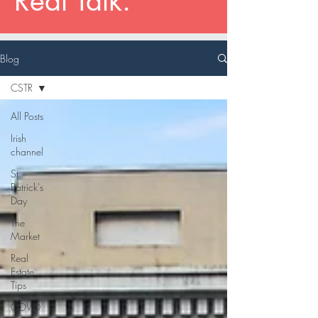
Real Talk.
Blog
CSTR
All Posts
Irish
channel
St
Patrick's
Day
The
Market
Real
Estate
Tips
COVID