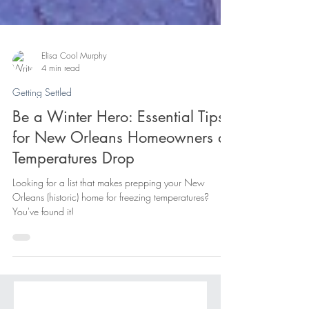
Elisa Cool Murphy
4 min read
Getting Settled
Be a Winter Hero: Essential Tips
for New Orleans Homeowners as
Temperatures Drop
Looking for a list that makes prepping your New
Orleans (historic) home for freezing temperatures?
You've found it!