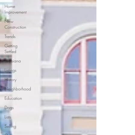
Home
Improvement
New
Construction
Trends
Getting
Settled
Louisiana
Listings
History
Neighborhood
Education
Dogs
Lists
Selling