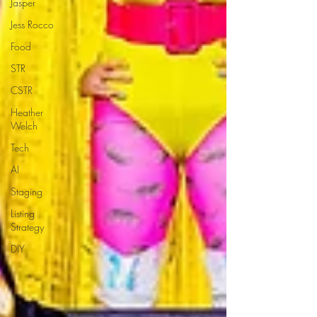
Jasper
Jess Rocco
Food
STR
CSTR
Heather
Welch
Tech
AI
Staging
Listing
Strategy
DIY