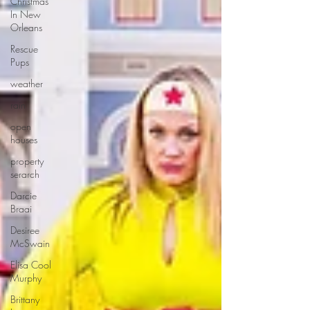
Christmas
In New
Orleans
Rescue
Pups
weather
rain
open
houses
property
serarch
Darcie
Braai
Desiree
McSwain
Elisa Cool
Murphy
Brittany