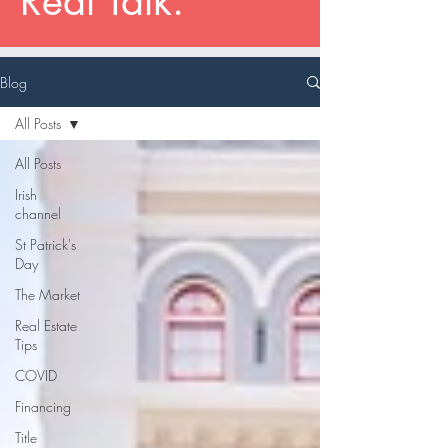
Real Talk.
Blog
All Posts
All Posts
Irish
channel
St Patrick's
Day
The Market
Real Estate
Tips
COVID
Financing
Title