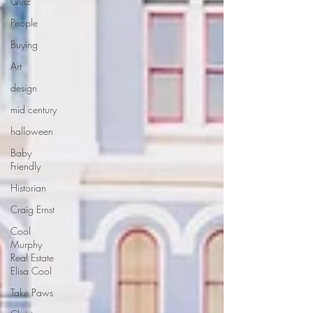
Quiz
People
Buying
Art
design
mid century
halloween
Baby
Friendly
Historian
Craig Ernst
Cool
Murphy
Real Estate
Elisa Cool
Take Paws