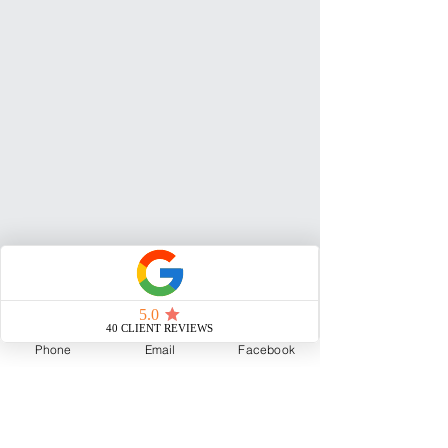
Phone
Email
Facebook