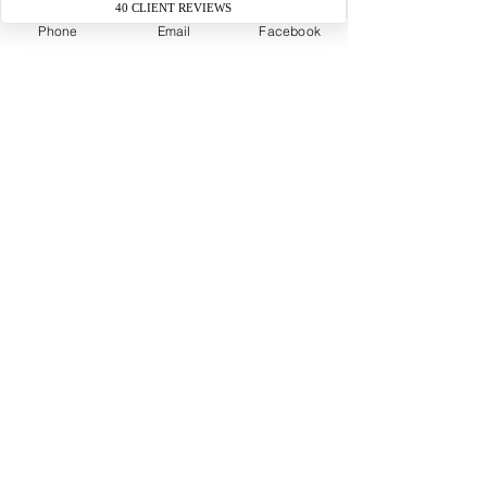
Phone
Email
Facebook