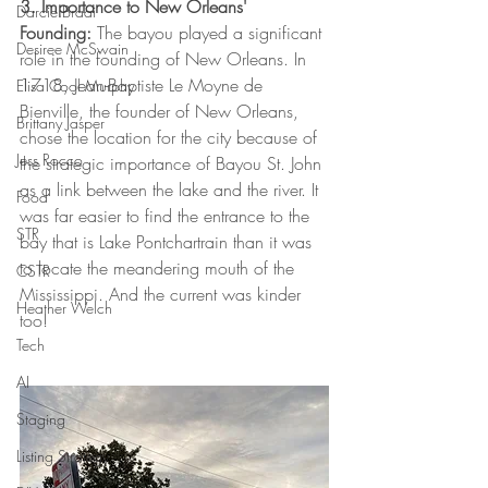
3. Importance to New Orleans' 
Darcie Braai
Founding:
 The bayou played a significant 
Desiree McSwain
role in the founding of New Orleans. In 
1718, Jean-Baptiste Le Moyne de 
Elisa Cool Murphy
Bienville, the founder of New Orleans, 
Brittany Jasper
chose the location for the city because of 
Jess Rocco
the strategic importance of Bayou St. John 
as a link between the lake and the river. It 
Food
was far easier to find the entrance to the 
STR
bay that is Lake Pontchartrain than it was 
to locate the meandering mouth of the 
CSTR
Mississippi. And the current was kinder 
Heather Welch
too!
Tech
AI
Staging
Listing Strategy