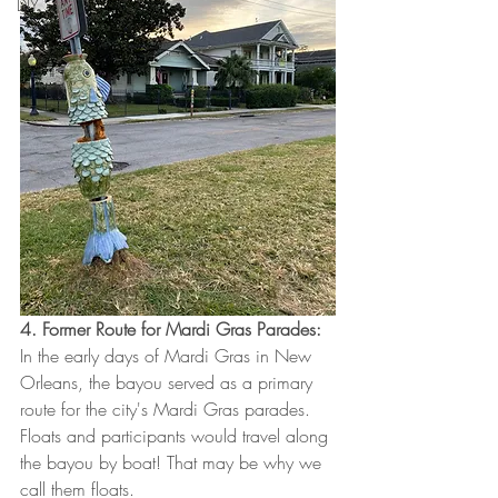
DIY
4. Former Route for Mardi Gras Parades:
In the early days of Mardi Gras in New 
Orleans, the bayou served as a primary 
route for the city's Mardi Gras parades. 
Floats and participants would travel along 
the bayou by boat! That may be why we 
call them floats.