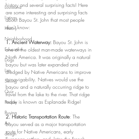
history and several surprising facts! Here 
Louisiana
are some interesting and surprising facts 
Listings
about Bayou St. John that most people 
don't know:
History
Neighborhood
1. Ancient Waterway: 
Bayou St. John is 
Education
one of the oldest man-made waterways in 
North America. It was originally a natural 
Dogs
bayou but was later expanded and 
Lists
dredged by Native Americans to improve 
its navigability. Natives would use the 
Selling
bayou and a naturally occurring ridge to 
Quiz
travel from the lake to the river. That ridge 
today is known as Esplanade Ridge!
People
Buying
2. Historic Transportation Route
: The 
Art
bayou served as a major transportation 
route for Native Americans, early 
design