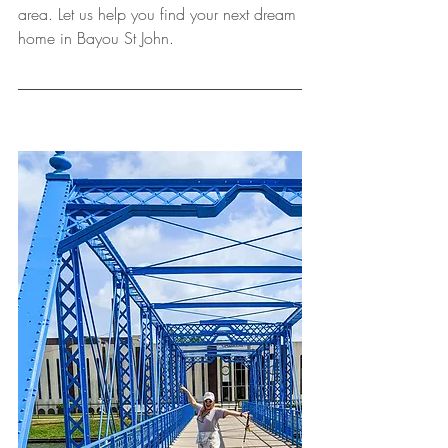
area. Let us help you find your next dream 
home in Bayou St John.