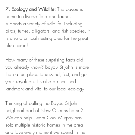
7. Ecology and Wildlife:
 The bayou is 
home to diverse flora and fauna. It 
supports a variety of wildlife, including 
birds, turtles, alligators, and fish species. It 
is also a critical nesting area for the great 
blue heron!
How many of these surprising facts did 
you already know? Bayou St John is more 
than a fun place to unwind, fest, and get 
your kayak on. It's also a cherished 
landmark and vital to our local ecology. 
Thinking of calling the Bayou St John 
neighborhood of New Orleans home? 
We can help. Team Cool Murphy has 
sold multiple historic homes in the area 
and love every moment we spend in the 