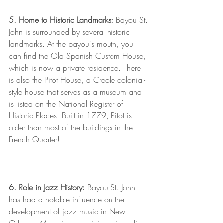
5. Home to Historic Landmarks: 
Bayou St. 
John is surrounded by several historic 
landmarks. At the bayou's mouth, you 
can find the Old Spanish Custom House, 
which is now a private residence. There 
is also the Pitot House, a Creole colonial-
style house that serves as a museum and 
is listed on the National Register of 
Historic Places. Built in 1779, Pitot is 
older than most of the buildings in the 
French Quarter!
6. Role in Jazz History: 
Bayou St. John 
has had a notable influence on the 
development of jazz music in New 