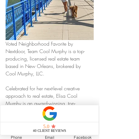
Voted Neighborhood Favorite by 
Nextdoor, Team Cool Murphy is a top-
producing, licensed real estate team 
based in New Orleans, brokered by 
Cool Murphy, LLC.
Celebrated for her next-level creative 
approach to real estate, Elisa Cool 
Murphy is an award-winning, top-
performing agent in New Orleans and 
the founder and leader of Cool Murphy, 
LLC.
Phone
Email
Facebook