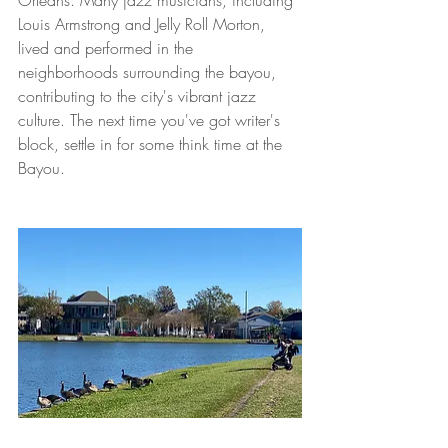
Orleans. Many jazz musicians, including 
Louis Armstrong and Jelly Roll Morton, 
lived and performed in the 
neighborhoods surrounding the bayou, 
contributing to the city's vibrant jazz 
culture. The next time you've got writer's 
block, settle in for some think time at the 
Bayou.