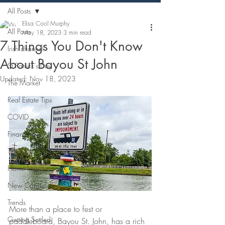
All Posts
Elisa Cool Murphy
All Posts
May 18, 2023
3 min read
7 Things You Don't Know
Irish channel
About Bayou St John
St Patrick's Day
Updated:
Nov 18, 2023
The Market
Real Estate Tips
COVID
Financing
Title
Home Improvement
New Construction
Trends
More than a place to fest or 
Getting Settled
paddleboard, Bayou St. John, has a rich 