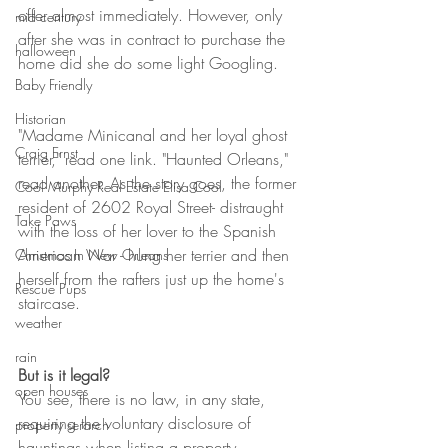
offer almost immediately. However, only 
mid century
after she was in contract to purchase the 
halloween
home did she do some light Googling.
Baby Friendly
Historian
"Madame Minicanal and her loyal ghost 
Craig Ernst
terrier," read one link. "Haunted Orleans," 
read another. As the story goes, the former 
Cool Murphy Real Estate Elisa Cool
resident of 2602 Royal Street- distraught 
Take Paws
with the loss of her lover to the Spanish 
American War - hung her terrier and then 
Christmas In New Orleans
herself from the rafters just up the home's 
Rescue Pups
staircase. 
weather
rain
But is it legal?
open houses
You see, there is no law, in any state, 
requiring the voluntary disclosure of 
property serarch
hauntings when listing a property. 