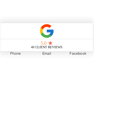
Phone
Email
Facebook
Voted Neighborhood Favorite by 
Nextdoor, Team Cool Murphy is a top-
producing, licensed real estate team 
based in New Orleans, brokered by 
Cool Murphy, LLC.
Celebrated for her next-level creative 
approach to real estate, Elisa Cool 
Murphy is an award-winning, top-