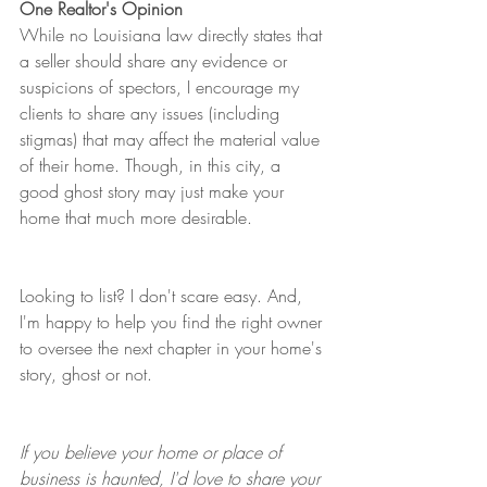
One Realtor's Opinion
While no Louisiana law directly states that 
a seller should share any evidence or 
suspicions of spectors, I encourage my 
clients to share any issues (including 
stigmas) that may affect the material value 
of their home. Though, in this city, a 
good ghost story may just make your 
home that much more desirable. 
Looking to list? I don't scare easy. And, 
I'm happy to help you find the right owner 
to oversee the next chapter in your home's 
story, ghost or not. 
If you believe your home or place of 
business is haunted, I'd love to share your 