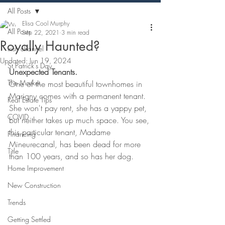
All Posts
Elisa Cool Murphy
All Posts
Sep 22, 2021
3 min read
Royally Haunted?
Irish channel
Updated:
Jun 19, 2024
St Patrick's Day
Unexpected Tenants.
The Market
One of the most beautiful townhomes in 
Marigny comes with a permanent tenant. 
Real Estate Tips
She won't pay rent, she has a yappy pet, 
COVID
but neither takes up much space. You see, 
this particular tenant, Madame 
Financing
Mineurecanal, has been dead for more 
Title
than 100 years, and so has her dog.
Home Improvement
New Construction
Trends
Getting Settled