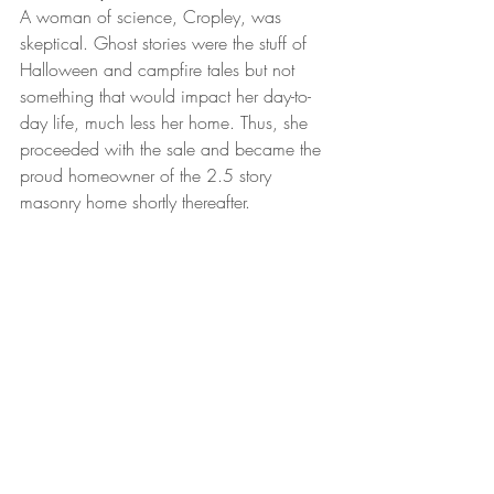
A woman of science, Cropley, was 
skeptical. Ghost stories were the stuff of 
Halloween and campfire tales but not 
something that would impact her day-to-
day life, much less her home. Thus, she 
proceeded with the sale and became the 
proud homeowner of the 2.5 story 
masonry home shortly thereafter.