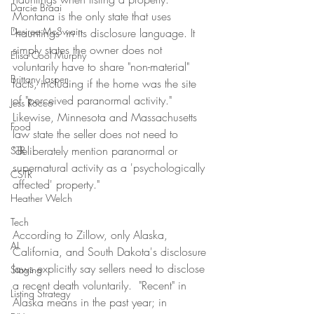
Darcie Braai
Montana is the only state that uses 
Desiree McSwain
'hauntings' in its disclosure language. It 
simply states the owner does not 
Elisa Cool Murphy
voluntarily have to share "non-material" 
Brittany Jasper
facts, including if the home was the site 
of "perceived paranormal activity." 
Jess Rocco
Likewise, Minnesota and Massachusetts 
Food
law state the seller does not need to 
"deliberately mention paranormal or 
STR
supernatural activity as a 'psychologically 
CSTR
affected' property."
Heather Welch
Tech
According to Zillow, only Alaska, 
AI
California, and South Dakota's disclosure 
laws explicitly say sellers need to disclose 
Staging
a recent death voluntarily.  "Recent" in 
Listing Strategy
Alaska means in the past year; in 