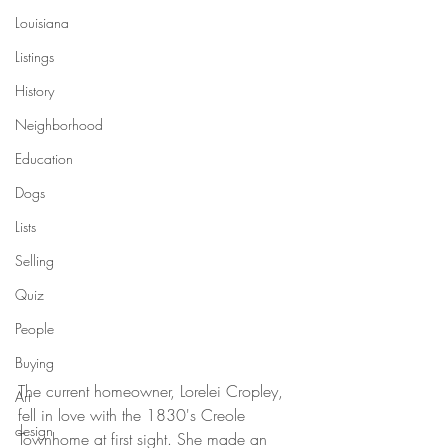
Louisiana
Listings
History
Neighborhood
Education
Dogs
Lists
Selling
Quiz
People
Buying
The current homeowner, Lorelei Cropley, 
Art
fell in love with the 1830's Creole 
design
Townhome at first sight. She made an 