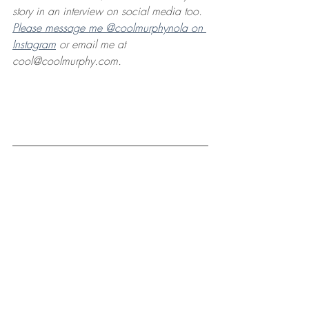
story in an interview on social media too. 
Please message me @coolmurphynola on 
Instagram
 or email me at 
cool@coolmurphy.com. 