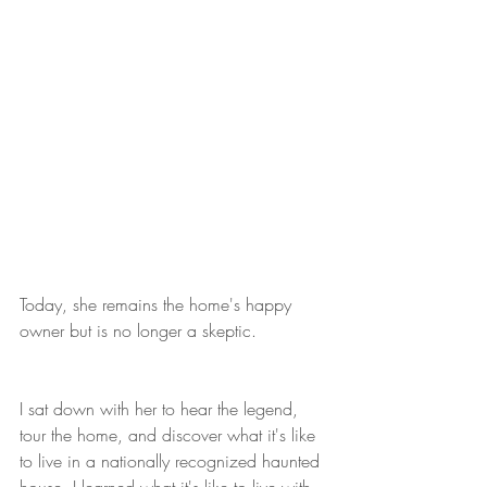
Today, she remains the home's happy 
owner but is no longer a skeptic.
I sat down with her to hear the legend, 
tour the home, and discover what it's like 
to live in a nationally recognized haunted 
house. I learned what it's like to live with 