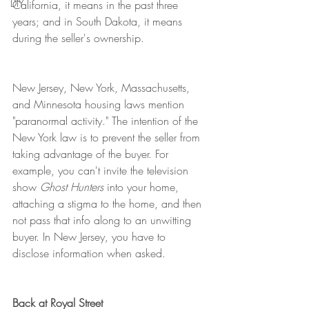
DIY
California, it means in the past three 
years; and in South Dakota, it means 
during the seller's ownership. 
New Jersey, New York, Massachusetts, 
and Minnesota housing laws mention 
"paranormal activity." The intention of the 
New York law is to prevent the seller from 
taking advantage of the buyer. For 
example, you can't invite the television 
show 
Ghost Hunters
 into your home, 
attaching a stigma to the home, and then 
not pass that info along to an unwitting 
buyer. In New Jersey, you have to 
disclose information when asked. 
Back at Royal Street