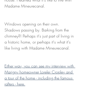
Madame Mineurecanal.
Windows opening on their own. 
Shadows passing by. Barking from the 
chimney?! Perhaps it's just part of living in 
a historic home, or perhaps it's what it's 
like living with Madame Mineurecanal.
Either way, you can see my interview with 
Marigny homeowner Lorelei Cropley and 
a tour of the home - including the famous 
rafters - here.