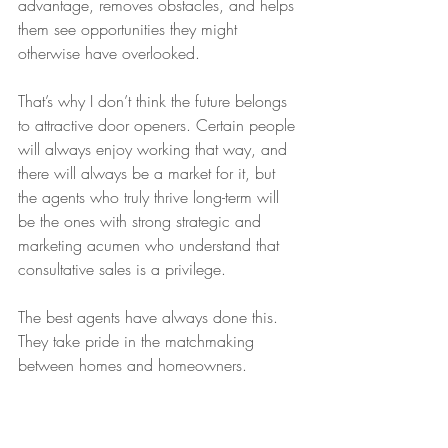
advantage, removes obstacles, and helps 
them see opportunities they might 
otherwise have overlooked.
That’s why I don’t think the future belongs 
to attractive door openers. Certain people 
will always enjoy working that way, and 
there will always be a market for it, but 
the agents who truly thrive long-term will 
be the ones with strong strategic and 
marketing acumen who understand that 
consultative sales is a privilege.
The best agents have always done this.
They take pride in the matchmaking 
between homes and homeowners.