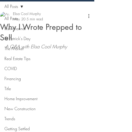
All Posts
Elisa Cool Murphy
All Posts
May 20
5 min read
Why I Wrote Prepped to
Irish channel
Sell
St Patrick's Day
A Q&A with Elisa Cool Murphy
The Market
Real Estate Tips
COVID
Financing
Title
Home Improvement
New Construction
Trends
Getting Settled