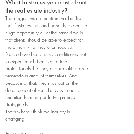
What frustrates you most about 
the real estate industry?
The biggest misconception that baffles 
me, frustrates me, and honestly presents a 
huge opportunity all at the same time is 
that clients should be able to expect far 
more than what they often receive.
People have become so conditioned not 
to expect much from real estate 
professionals that they end up taking on a 
tremendous amount themselves. And 
because of that, they miss out on the 
direct benefit of somebody with actual 
expertise helping guide the process 
strategically.
That’s where I think the industry is 
changing.
Access is no longer the value.