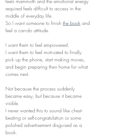
feels mammoth and the emotional energy 
required feels difficult to access in the 
middle of everyday life.
So I want someone to finish 
the book
 and 
feel a can-do attitude.
I want them to feel empowered.
I want them to feel motivated to finally 
pick up the phone, start making moves, 
and begin preparing their home for what 
comes next.
Not because the process suddenly 
became easy, but because it became 
visible.
I never wanted this to sound like chest-
beating or self-congratulation or some 
polished advertisement disguised as a 
book.