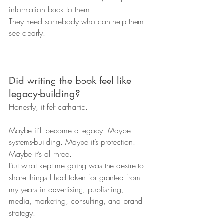
information back to them.
They need somebody who can help them 
see clearly.
Did writing the book feel like 
legacy-building?
Honestly, it felt cathartic.
Maybe it’ll become a legacy. Maybe 
systems-building. Maybe it’s protection. 
Maybe it’s all three.
But what kept me going was the desire to 
share things I had taken for granted from 
my years in advertising, publishing, 
media, marketing, consulting, and brand 
strategy.