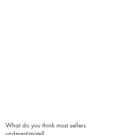
What do you think most sellers 
underestimate?