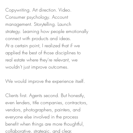
Copywriting. Art direction. Video. 
Consumer psychology. Account 
management. Storytelling. Launch 
strategy. Learning how people emotionally 
connect with products and ideas.
At a certain point, I realized that if we 
applied the best of those disciplines to 
real estate where they’re relevant, we 
wouldn’t just improve outcomes.
We would improve the experience itself.
Clients first. Agents second. But honestly, 
even lenders, title companies, contractors, 
vendors, photographers, painters, and 
everyone else involved in the process 
benefit when things are more thoughtful, 
collaborative, strategic, and clear.