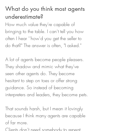
What do you think most agents 
underestimate?
How much value they’re capable of 
bringing to the table. I can't tell you how 
often I hear ''how'd you get the seller to 
do that?" The answer is often, "I asked."
A lot of agents become people pleasers. 
They shadow and mimic what they’ve 
seen other agents do. They become 
hesitant to step on toes or offer strong 
guidance. So instead of becoming 
interpreters and leaders, they become pets.
That sounds harsh, but I mean it lovingly 
because I think many agents are capable 
of far more.
Clients don’t need somebody to repeat 