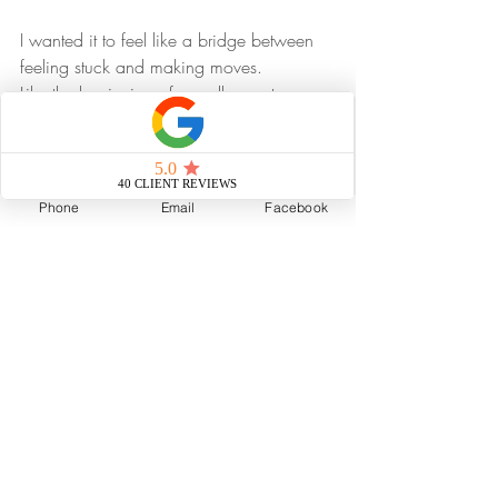
I wanted it to feel like a bridge between 
feeling stuck and making moves.
Like the beginning of a really great 
adventure story, where the journey 
changes the hero for the better, and the 
hard parts are worth it.
Phone
Email
Facebook
And in this story, the hero is the client.
Or the reader.
Or the agent who wants to raise their 
game and build something more 
meaningful.
That’s who the book is for.