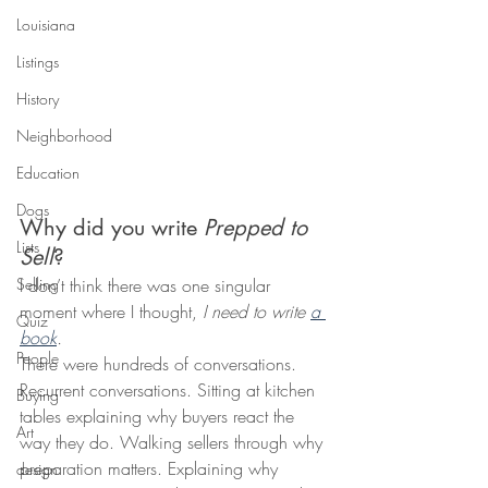
Louisiana
Listings
History
Neighborhood
Education
Dogs
Why did you write 
Prepped to 
Lists
Sell
?
I don’t think there was one singular 
Selling
moment where I thought, 
I need to write 
a 
Quiz
book
.
People
There were hundreds of conversations. 
Recurrent conversations. Sitting at kitchen 
Buying
tables explaining why buyers react the 
Art
way they do. Walking sellers through why 
preparation matters. Explaining why 
design