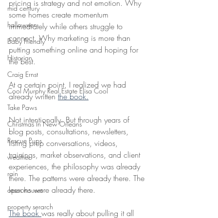
pricing is strategy and not emotion. Why 
mid century
some homes create momentum 
halloween
immediately while others struggle to 
connect. Why marketing is more than 
Baby Friendly
putting something online and hoping for 
Historian
the best.
Craig Ernst
At a certain point, I realized we had 
Cool Murphy Real Estate Elisa Cool
already written 
the book.
Take Paws
Not intentionally. But through years of 
Christmas In New Orleans
blog posts, consultations, newsletters, 
Rescue Pups
listing prep conversations, videos, 
trainings, market observations, and client 
weather
experiences, the philosophy was already 
rain
there. The patterns were already there. The 
lessons were already there.
open houses
property serarch
The book 
was really about pulling it all 