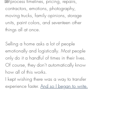
to process timelines, pricing, repairs, 
DIY
contractors, emotions, photography, 
moving trucks, family opinions, storage 
units, paint colors, and seventeen other 
things all at once.
Selling a home asks a lot of people 
emotionally and logistically. Most people 
only do it a handful of times in their lives. 
Of course, they don’t automatically know 
how all of this works.
I kept wishing there was a way to transfer 
experience faster. 
And so I began to write.