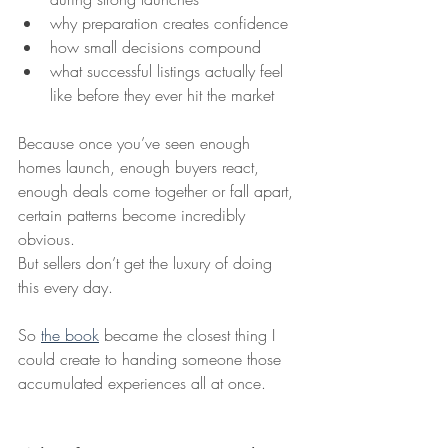
why preparation creates confidence
how small decisions compound
what successful listings actually feel 
like before they ever hit the market
Because once you’ve seen enough 
homes launch, enough buyers react, 
enough deals come together or fall apart, 
certain patterns become incredibly 
obvious.
But sellers don’t get the luxury of doing 
this every day.
So 
the book
 became the closest thing I 
could create to handing someone those 
accumulated experiences all at once.