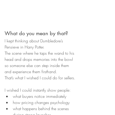
What do you mean by that?
I kept thinking about Dumbledore’s 
Pensieve in Harry Potter.
The scene where he taps the wand to his 
head and drops memories into the bowl 
so someone else can step inside them 
and experience them firsthand.
That’s what I wished I could do for sellers.
I wished I could instantly show people:
what buyers notice immediately
how pricing changes psychology
what happens behind the scenes 
during strong launches