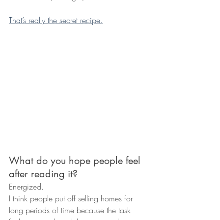
That’s really the secret recipe.
What do you hope people feel 
after reading it?
Energized.
I think people put off selling homes for 
long periods of time because the task 