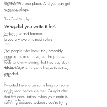
Darcie Braai
together into one place. 
And you can get 
your copy here. 
Desiree McSwain
Elisa Cool Murphy
Who did you write it for?
Brittany Jasper
Sellers, first and foremost.
Jess Rocco
Especially overwhelmed sellers.
Food
The people who know they probably 
STR
need to make a move, but the process 
CSTR
feels so overwhelming that they stay stuck 
where they are for years longer than they 
Heather Welch
intended.
Tech
AI
I wanted there to be something someone 
could read before we met. Or right after 
Staging
that first consultation, when your brain is 
Listing Strategy
spinning because suddenly you’re trying 