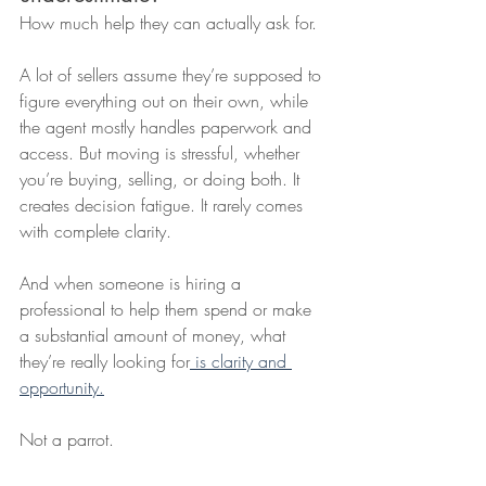
How much help they can actually ask for.
A lot of sellers assume they’re supposed to 
figure everything out on their own, while 
the agent mostly handles paperwork and 
access. But moving is stressful, whether 
you’re buying, selling, or doing both. It 
creates decision fatigue. It rarely comes 
with complete clarity.
And when someone is hiring a 
professional to help them spend or make 
a substantial amount of money, what 
they’re really looking for
 is clarity and 
opportunity.
Not a parrot.