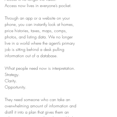
Access now lives in everyone’s pocket.
Through an app or a website on your 
phone, you can instantly look at homes, 
price histories, taxes, maps, comps, 
photos, and listing data. We no longer 
live in a world where the agent’s primary 
job is sitting behind a desk pulling 
information out of a database.
What people need now is interpretation.
Strategy.
Clarity.
Opportunity.
They need someone who can take an 
overwhelming amount of information and 
distill it into a plan that gives them an 